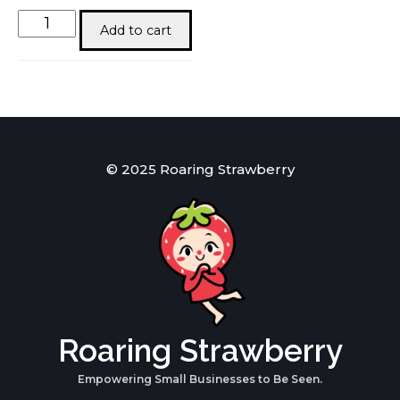
Baby
Add to cart
Bok
quantity
© 2025 Roaring Strawberry
Roaring Strawberry
Empowering Small Businesses to Be Seen.