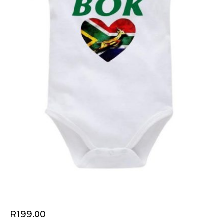
R
199.00