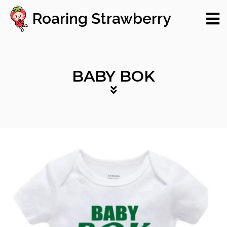
Roaring Strawberry
BABY BOK