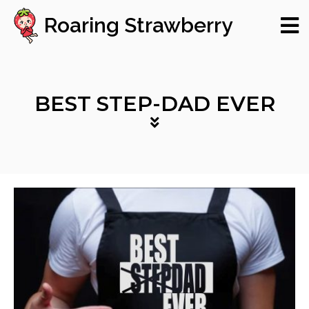
Roaring Strawberry
BEST STEP-DAD EVER