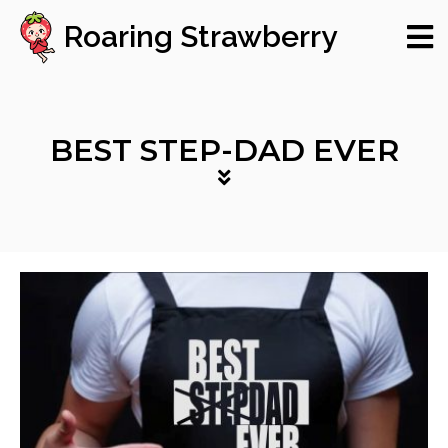
Roaring Strawberry
BEST STEP-DAD EVER