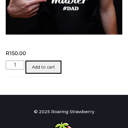
R
150.00
Braai
Add to cart
Master
quantity
© 2025 Roaring Strawberry