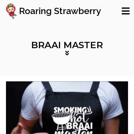
Roaring Strawberry
BRAAI MASTER