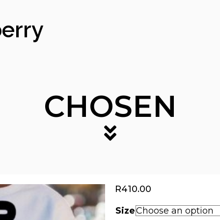
erry
CHOSEN
R
410.00
Size