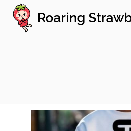
Roaring Strawb