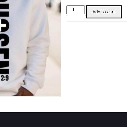
Chosen
Add to cart
quantity