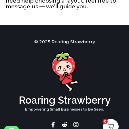
need help choosing a layout, feel free to
message us — we’ll guide you.
© 2025 Roaring Strawberry
Roaring Strawberry
Empowering Small Businesses to Be Seen.
0