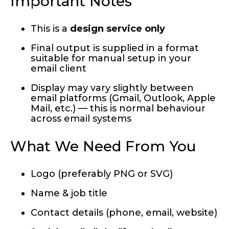
Important Notes
This is a
design service only
Final output is supplied in a format
suitable for manual setup in your
email client
Display may vary slightly between
email platforms (Gmail, Outlook, Apple
Mail, etc.) — this is normal behaviour
across email systems
What We Need From You
Logo (preferably PNG or SVG)
Name & job title
Contact details (phone, email, website)