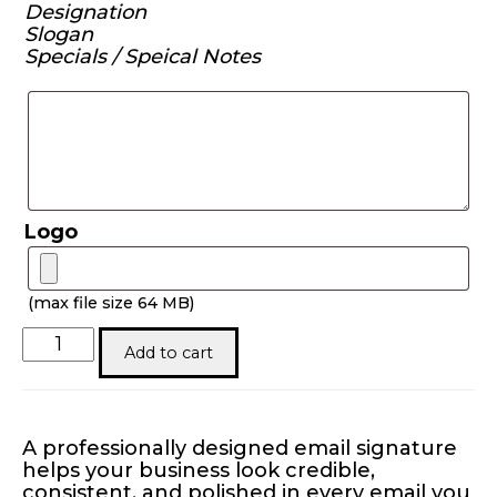
Designation
Slogan
Specials / Speical Notes
Logo
(max file size 64 MB)
Electronic
Add to cart
Email
Signature
quantity
A professionally designed email signature
helps your business look credible,
consistent, and polished in every email you