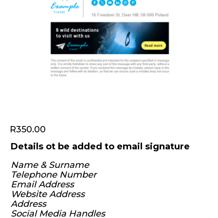
R
350.00
Details ot be added to email signature
Name & Surname
Telephone Number
Email Address
Website Address
Address
Social Media Handles