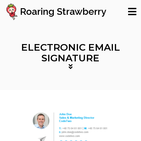
Roaring Strawberry
ELECTRONIC EMAIL
SIGNATURE