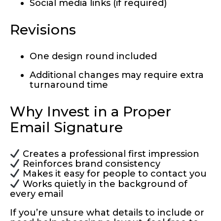
Social media links (if required)
Revisions
One design round included
Additional changes may require extra
turnaround time
Why Invest in a Proper
Email Signature
Creates a professional first impression
Reinforces brand consistency
Makes it easy for people to contact you
Works quietly in the background of
every email
If you’re unsure what details to include or