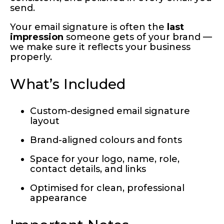
send.
Your email signature is often the
last
impression
someone gets of your brand —
we make sure it reflects your business
properly.
What’s Included
Custom-designed email signature
layout
Brand-aligned colours and fonts
Space for your logo, name, role,
contact details, and links
Optimised for clean, professional
appearance