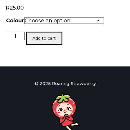
R
25.00
Colour
Elf’s
Add to cart
Cash
Keeper
quantity
© 2025 Roaring Strawberry