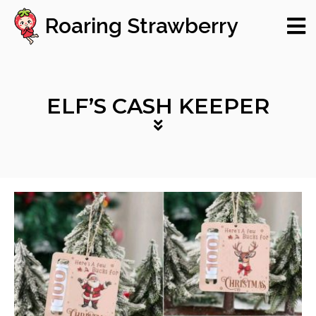
Roaring Strawberry
ELF’S CASH KEEPER