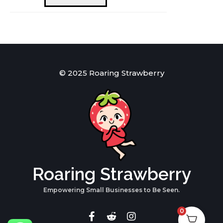
quantity
© 2025 Roaring Strawberry
Roaring Strawberry
Empowering Small Businesses to Be Seen.
0