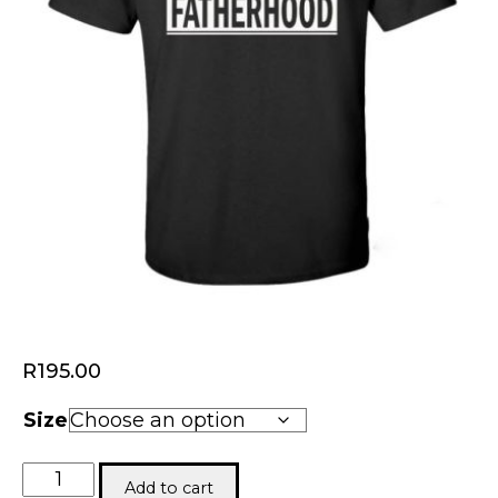
R
195.00
Size
Fatherhood
Add to cart
Tee