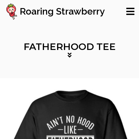
Roaring Strawberry
FATHERHOOD TEE