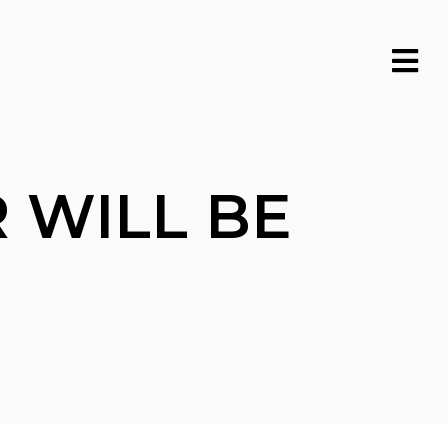
 WILL BE