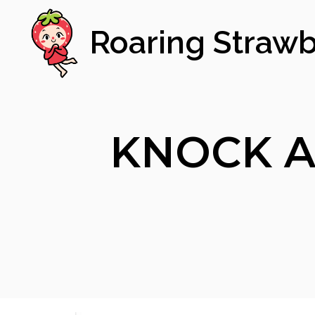
Roaring Strawb
KNOCK A