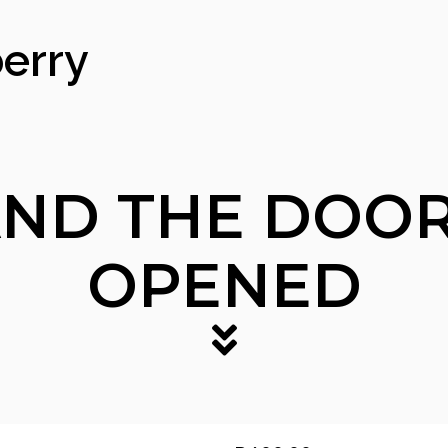
erry
ND THE DOOR
OPENED