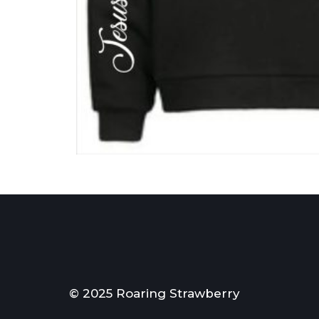
© 2025 Roaring Strawberry