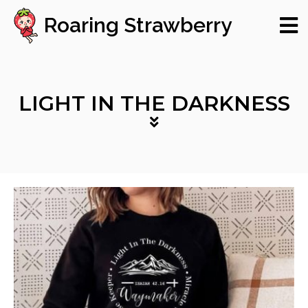
Roaring Strawberry
LIGHT IN THE DARKNESS