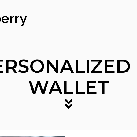
erry
ERSONALIZED
WALLET