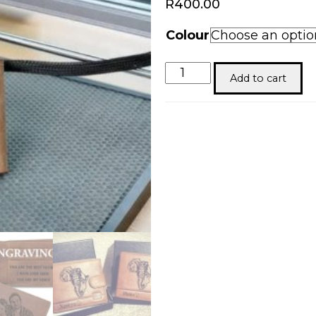
R
400.00
Colour
Men’s
Add to cart
Personalized
Leather
Wallet
quantity