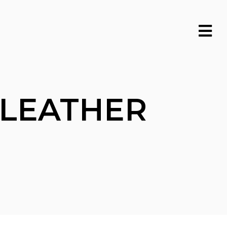
 LEATHER