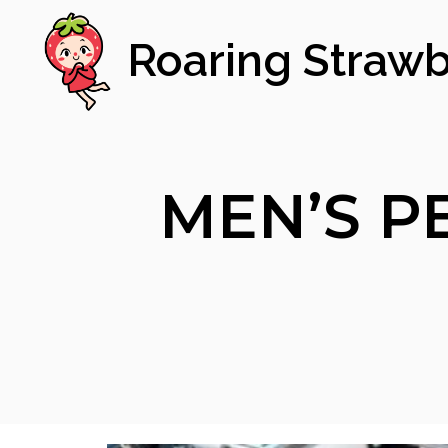
Roaring Strawb
MEN’S P