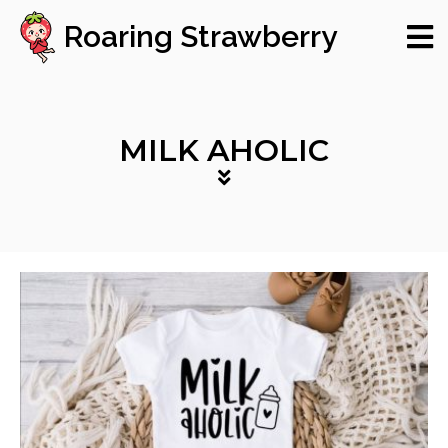
Roaring Strawberry
MILK AHOLIC