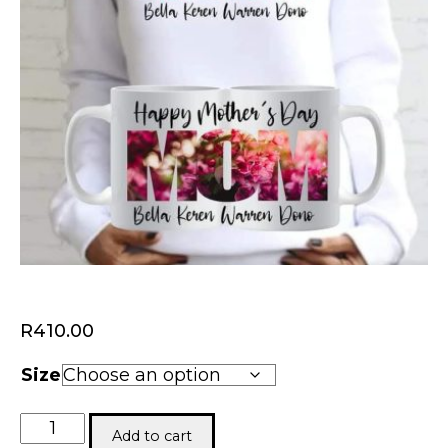
R
410.00
Size
Mom
Add to cart
Combo