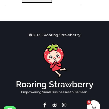
quantity
© 2025 Roaring Strawberry
Roaring Strawberry
Empowering Small Businesses to Be Seen.
0