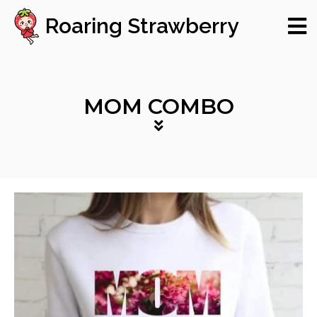
Roaring Strawberry
MOM COMBO