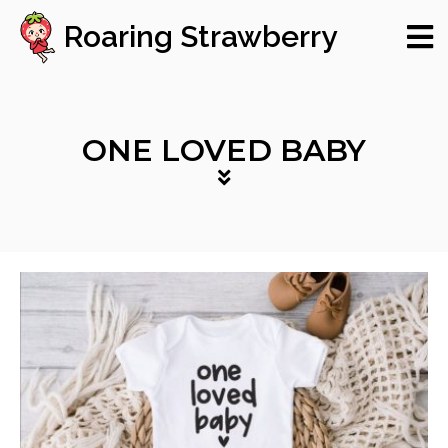
Roaring Strawberry
ONE LOVED BABY