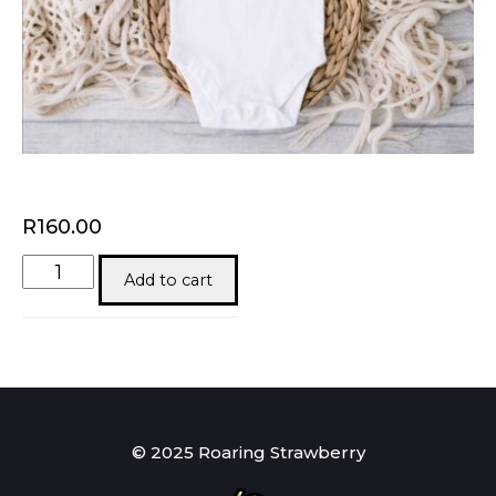
R
160.00
One
Add to cart
Loved
Baby
quantity
© 2025 Roaring Strawberry