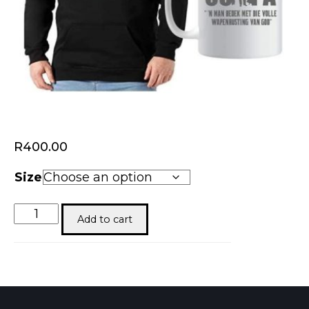
R
400.00
Size
Oupa
Add to cart
quantity