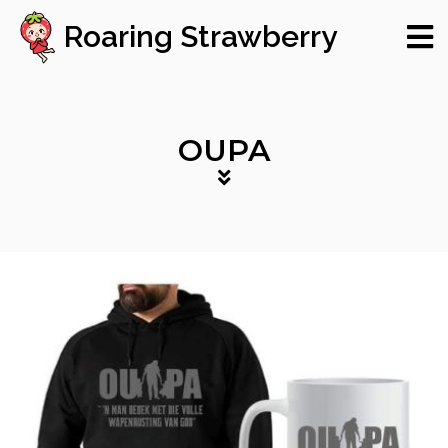
Roaring Strawberry
OUPA