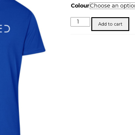
Colour
Redeemed
Add to cart
quantity