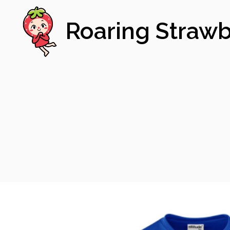
Roaring Strawb