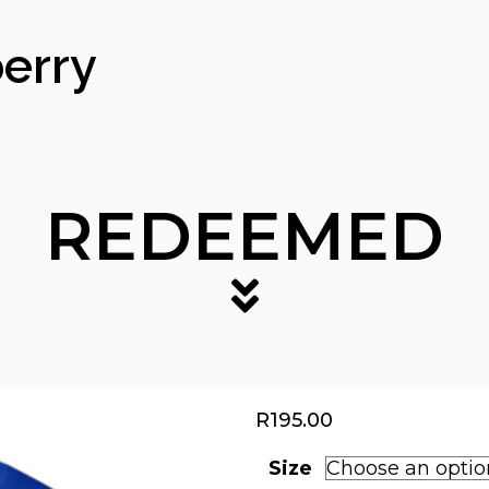
erry
REDEEMED
R
195.00
Size