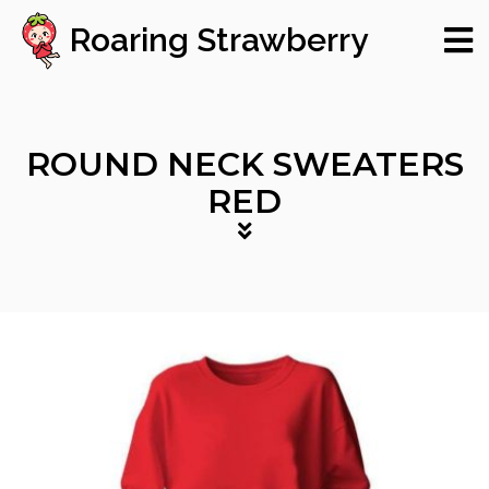
Roaring Strawberry
ROUND NECK SWEATERS
RED