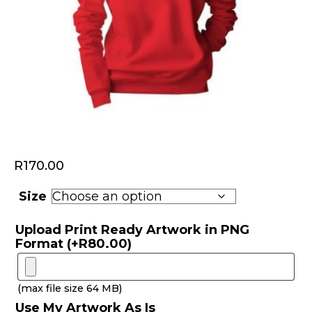
R
170.00
Size
Upload Print Ready Artwork in PNG
Format
(+
R
80.00
)
(max file size 64 MB)
Use My Artwork As Is