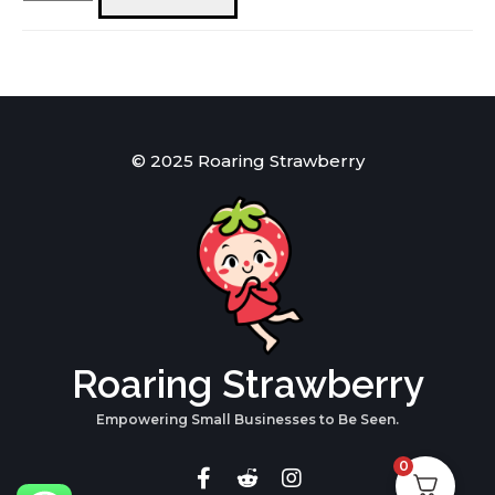
Sweaters
Red
quantity
© 2025 Roaring Strawberry
Roaring Strawberry
Empowering Small Businesses to Be Seen.
0