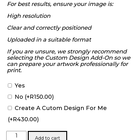
For best results, ensure your image is:
High resolution
Clear and correctly positioned
Uploaded in a suitable format
If you are unsure, we strongly recommend
selecting the Custom Design Add-On so we
can prepare your artwork professionally for
print.
Yes
No
(+
R
150.00
)
Create A Cutom Design For Me
(+
R
430.00
)
Round
Add to cart
Neck