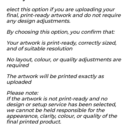
elect this option if you are uploading your
final, print-ready artwork and do not require
any design adjustments.
By choosing this option, you confirm that:
Your artwork is print-ready, correctly sized,
and of suitable resolution
No layout, colour, or quality adjustments are
required
The artwork will be printed exactly as
uploaded
Please note:
If the artwork is not print-ready and no
design or setup service has been selected,
we cannot be held responsible for the
appearance, clarity, colour, or quality of the
final printed product.