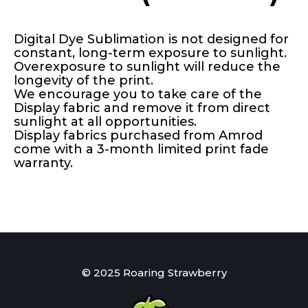
Digital Dye Sublimation is not designed for
constant, long-term exposure to sunlight.
Overexposure to sunlight will reduce the
longevity of the print.
We encourage you to take care of the
Display fabric and remove it from direct
sunlight at all opportunities.
Display fabrics purchased from Amrod
come with a 3-month limited print fade
warranty.
© 2025 Roaring Strawberry