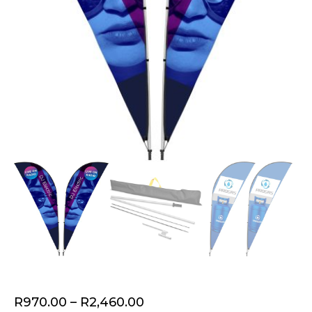
Price
R
970.00
–
R
2,460.00