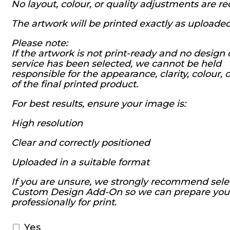
No layout, colour, or quality adjustments are r
The artwork will be printed exactly as uploade
Please note:
If the artwork is not print-ready and no design 
service has been selected, we cannot be held
responsible for the appearance, clarity, colour, o
of the final printed product.
For best results, ensure your image is:
High resolution
Clear and correctly positioned
Uploaded in a suitable format
If you are unsure, we strongly recommend sele
Custom Design Add-On so we can prepare you
professionally for print.
Yes