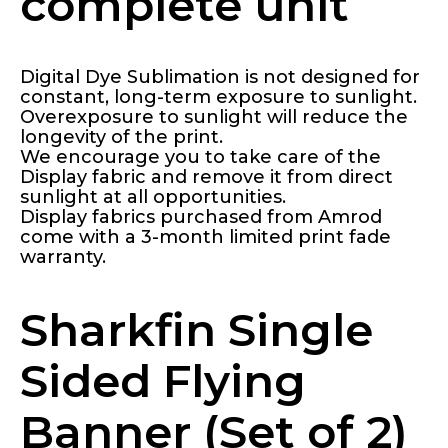
complete unit
Digital Dye Sublimation is not designed for
constant, long-term exposure to sunlight.
Overexposure to sunlight will reduce the
longevity of the print.
We encourage you to take care of the
Display fabric and remove it from direct
sunlight at all opportunities.
Display fabrics purchased from Amrod
come with a 3-month limited print fade
warranty.
Sharkfin Single
Sided Flying
Banner (Set of 2)