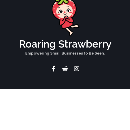
Roaring Strawberry
Empowering Small Businesses to Be Seen.