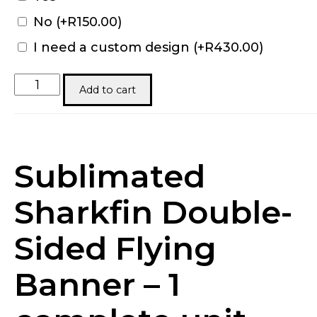
No
(+
R
150.00
)
I need a custom design
(+
R
430.00
)
Sharkfin
Add to cart
Banners
quantity
Sublimated
Sharkfin Double-
Sided Flying
Banner – 1