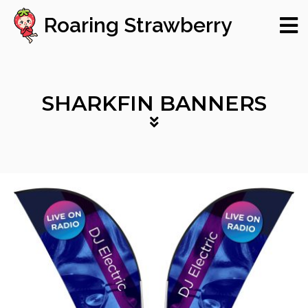
Roaring Strawberry
SHARKFIN BANNERS