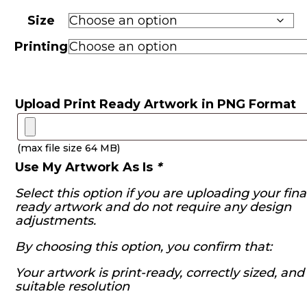
range:
R970.00
Size
through
R2,460.00
Printing
Upload Print Ready Artwork in PNG Format
(max file size 64 MB)
Use My Artwork As Is
*
Select this option if you are uploading your final
ready artwork and do not require any design
adjustments.
By choosing this option, you confirm that:
Your artwork is print-ready, correctly sized, and
suitable resolution