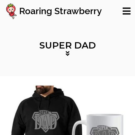
Roaring Strawberry
SUPER DAD