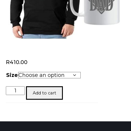
R
410.00
Size
Super
Add to cart
Dad
quantity