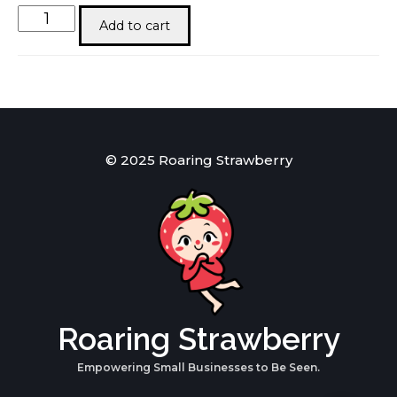
T-
Add to cart
Shirt
|
300
GSM
Daniel
Alaves
Oversized
quantity
© 2025 Roaring Strawberry
Roaring Strawberry
Empowering Small Businesses to Be Seen.