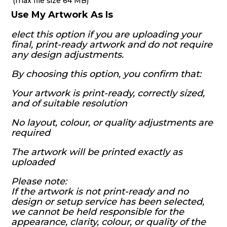
(max file size 64 MB)
Use My Artwork As Is
elect this option if you are uploading your
final, print-ready artwork and do not require
any design adjustments.
By choosing this option, you confirm that:
Your artwork is print-ready, correctly sized,
and of suitable resolution
No layout, colour, or quality adjustments are
required
The artwork will be printed exactly as
uploaded
Please note:
If the artwork is not print-ready and no
design or setup service has been selected,
we cannot be held responsible for the
appearance, clarity, colour, or quality of the