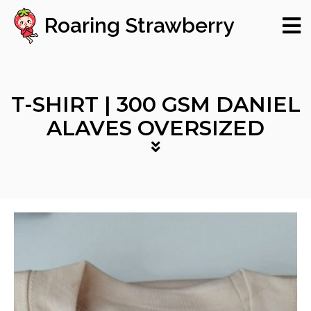
Roaring Strawberry
T-SHIRT | 300 GSM DANIEL
ALAVES OVERSIZED