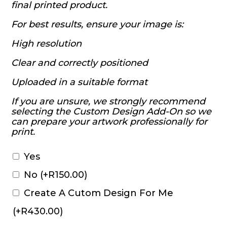
final printed product.
For best results, ensure your image is:
High resolution
Clear and correctly positioned
Uploaded in a suitable format
If you are unsure, we strongly recommend
selecting the Custom Design Add-On so we
can prepare your artwork professionally for
print.
Yes
No
(+
R
150.00
)
Create A Cutom Design For Me
(+
R
430.00
)