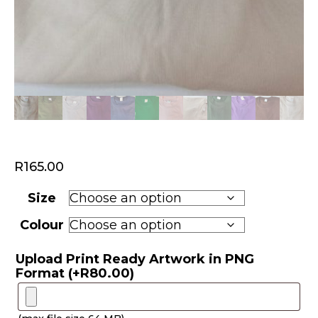
R
165.00
Size
Colour
Upload Print Ready Artwork in PNG
Format
(+
R
80.00
)