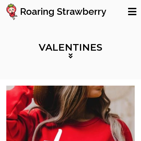
Roaring Strawberry
VALENTINES