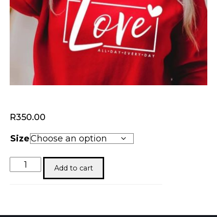
R
350.00
Size
Valentines
Add to cart
quantity