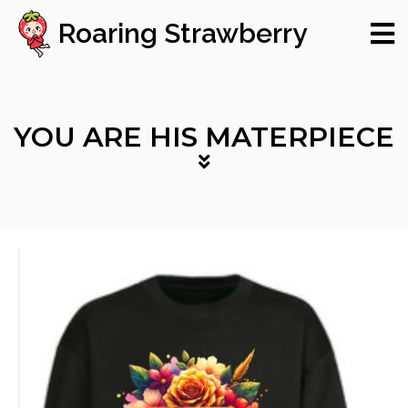
Roaring Strawberry
YOU ARE HIS MATERPIECE