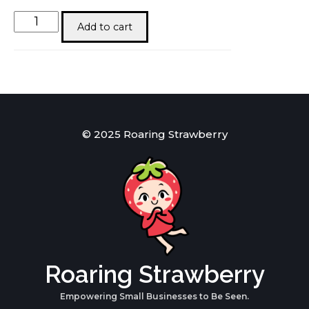
You
Add to cart
are
his
Materpiece
quantity
© 2025 Roaring Strawberry
Roaring Strawberry
Empowering Small Businesses to Be Seen.