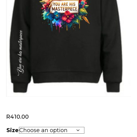
R
410.00
Size