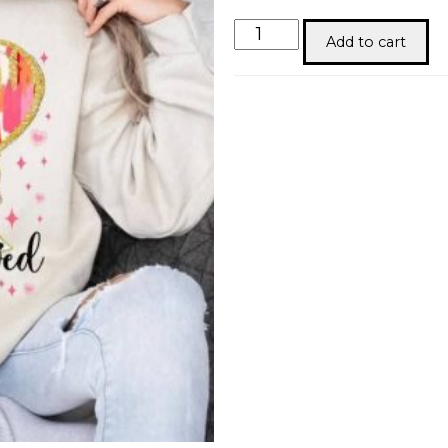
You
Add to cart
are
Loved
Gold
Tshirt
quantity