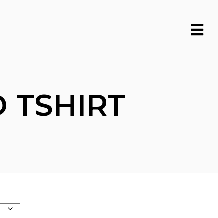
 TSHIRT