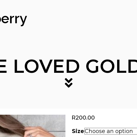
erry
E LOVED GOLD
R
200.00
Size