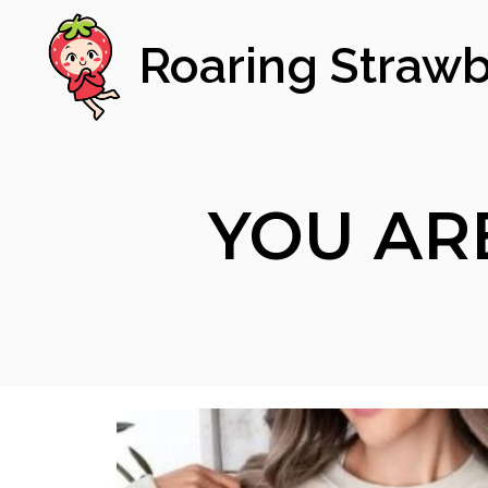
Roaring Strawb
YOU AR