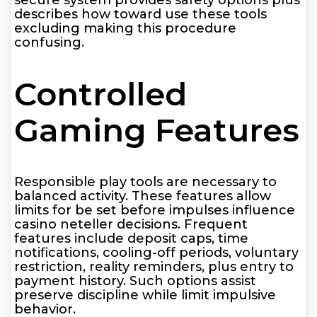
secure system provides safety options plus
describes how toward use these tools
excluding making this procedure
confusing.
Controlled
Gaming Features
Responsible play tools are necessary to
balanced activity. These features allow
limits for be set before impulses influence
casino neteller decisions. Frequent
features include deposit caps, time
notifications, cooling-off periods, voluntary
restriction, reality reminders, plus entry to
payment history. Such options assist
preserve discipline while limit impulsive
behavior.