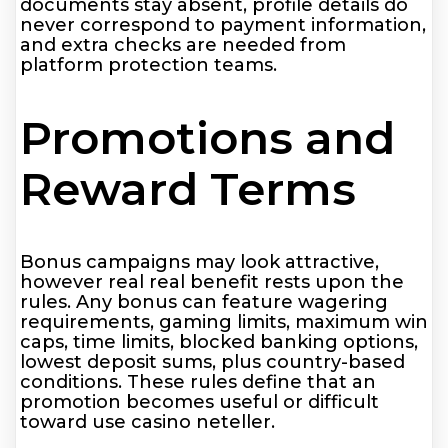
documents stay absent, profile details do
never correspond to payment information,
and extra checks are needed from
platform protection teams.
Promotions and
Reward Terms
Bonus campaigns may look attractive,
however real real benefit rests upon the
rules. Any bonus can feature wagering
requirements, gaming limits, maximum win
caps, time limits, blocked banking options,
lowest deposit sums, plus country-based
conditions. These rules define that an
promotion becomes useful or difficult
toward use casino neteller.