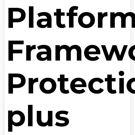
Platform
Framewo
Protecti
plus