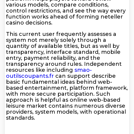
various models, compare conditions,
control restrictions, and see the way every
function works ahead of forming neteller
casino decisions.
This current user frequently assesses a
system not merely solely through a
quantity of available titles, but as well by
transparency, interface standard, mobile
entry, payment reliability, and the
transparency around rules. Independent
resources like including
smao-
outilscoupants.fr
can support describe
basic fundamental ideas behind web-
based entertainment, platform framework,
with more secure participation. Such
approach is helpful as online web-based
leisure market contains numerous diverse
providers, system models, with operational
standards.