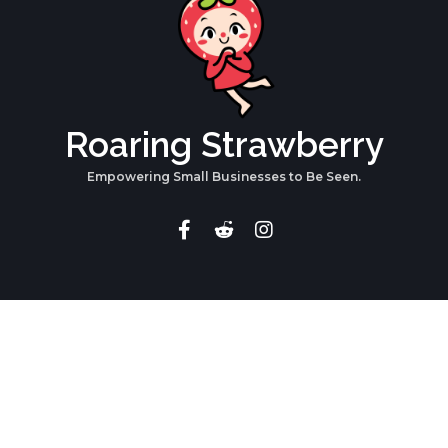
Roaring Strawberry
Empowering Small Businesses to Be Seen.