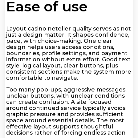
Ease of use
Layout casino neteller quality serves as not
just a design matter. It shapes confidence,
pace, with choice-making. One clear
design helps users access conditions,
boundaries, profile settings, and payment
information without extra effort. Good text
style, logical layout, clear buttons, plus
consistent sections make the system more
comfortable to navigate.
Too many pop-ups, aggressive messages,
unclear buttons, with unclear conditions
can create confusion. A site focused
around continued service typically avoids
graphic pressure and provides sufficient
space around essential details. The most
effective layout supports thoughtful
decisions rather of forcing endless action