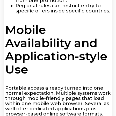
from one promotion.
Regional rules can restrict entry to
specific offers inside specific countries.
Mobile
Availability and
Application-style
Use
Portable access already turned into one
normal expectation. Multiple systems work
through mobile-friendly pages that load
within one mobile web browser. Several as
well offer dedicated applications plus
browser-based online software formats.