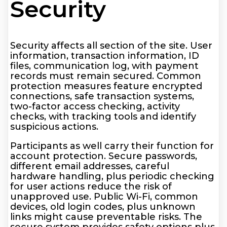
Security
Security affects all section of the site. User
information, transaction information, ID
files, communication log, with payment
records must remain secured. Common
protection measures feature encrypted
connections, safe transaction systems,
two-factor access checking, activity
checks, with tracking tools and identify
suspicious actions.
Participants as well carry their function for
account protection. Secure passwords,
different email addresses, careful
hardware handling, plus periodic checking
for user actions reduce the risk of
unapproved use. Public Wi-Fi, common
devices, old login codes, plus unknown
links might cause preventable risks. The