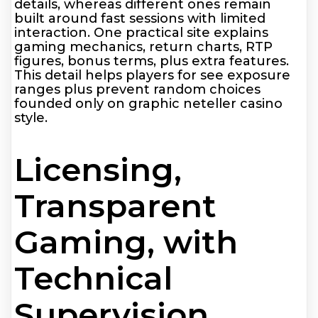
details, whereas different ones remain
built around fast sessions with limited
interaction. One practical site explains
gaming mechanics, return charts, RTP
figures, bonus terms, plus extra features.
This detail helps players for see exposure
ranges plus prevent random choices
founded only on graphic neteller casino
style.
Licensing,
Transparent
Gaming, with
Technical
Supervision