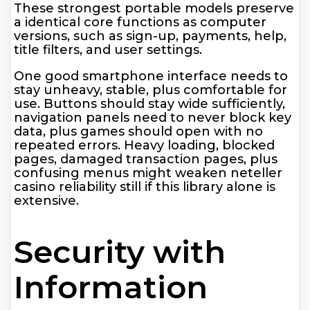
These strongest portable models preserve
a identical core functions as computer
versions, such as sign-up, payments, help,
title filters, and user settings.
One good smartphone interface needs to
stay unheavy, stable, plus comfortable for
use. Buttons should stay wide sufficiently,
navigation panels need to never block key
data, plus games should open with no
repeated errors. Heavy loading, blocked
pages, damaged transaction pages, plus
confusing menus might weaken neteller
casino reliability still if this library alone is
extensive.
Security with
Information