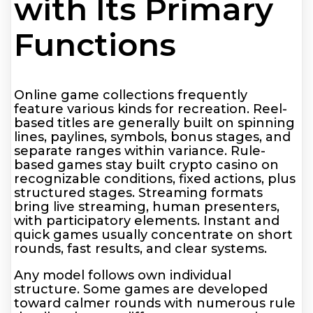
with Its Primary
Functions
Online game collections frequently
feature various kinds for recreation. Reel-
based titles are generally built on spinning
lines, paylines, symbols, bonus stages, and
separate ranges within variance. Rule-
based games stay built crypto casino on
recognizable conditions, fixed actions, plus
structured stages. Streaming formats
bring live streaming, human presenters,
with participatory elements. Instant and
quick games usually concentrate on short
rounds, fast results, and clear systems.
Any model follows own individual
structure. Some games are developed
toward calmer rounds with numerous rule