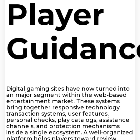
Player
Guidanc
Digital gaming sites have now turned into
an major segment within the web-based
entertainment market. These systems
bring together responsive technology,
transaction systems, user features,
personal checks, play catalogs, assistance
channels, and protection mechanisms
inside a single ecosystem. A well-organized
platform helps players toward review