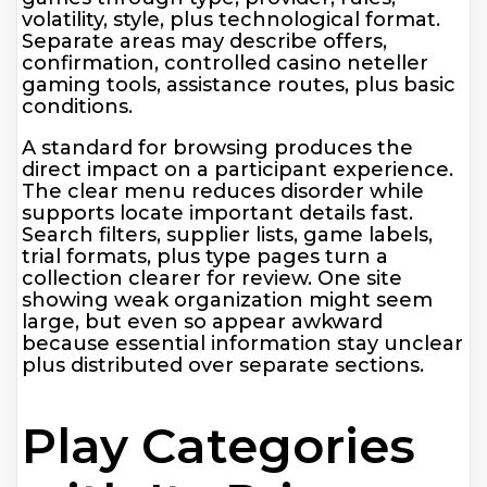
volatility, style, plus technological format.
Separate areas may describe offers,
confirmation, controlled casino neteller
gaming tools, assistance routes, plus basic
conditions.
A standard for browsing produces the
direct impact on a participant experience.
The clear menu reduces disorder while
supports locate important details fast.
Search filters, supplier lists, game labels,
trial formats, plus type pages turn a
collection clearer for review. One site
showing weak organization might seem
large, but even so appear awkward
because essential information stay unclear
plus distributed over separate sections.
Play Categories