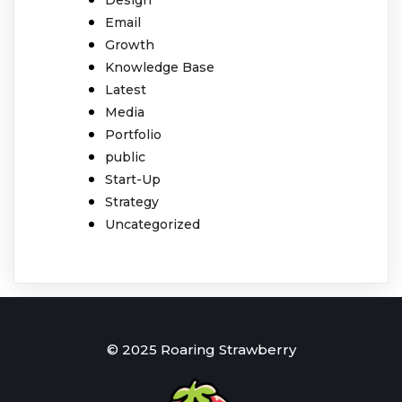
Design
Email
Growth
Knowledge Base
Latest
Media
Portfolio
public
Start-Up
Strategy
Uncategorized
© 2025 Roaring Strawberry