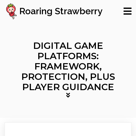
Roaring Strawberry
DIGITAL GAME
PLATFORMS:
FRAMEWORK,
PROTECTION, PLUS
PLAYER GUIDANCE