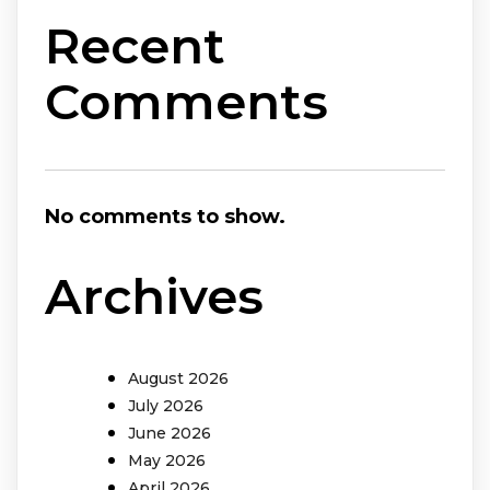
Recent
Comments
No comments to show.
Archives
August 2026
July 2026
June 2026
May 2026
April 2026