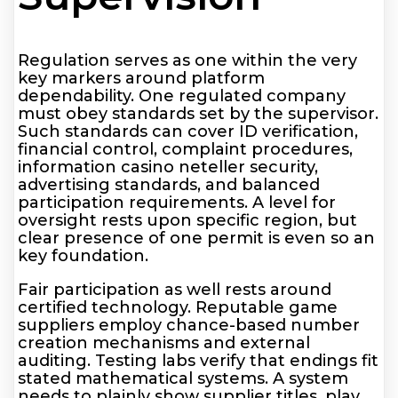
Regulation serves as one within the very
key markers around platform
dependability. One regulated company
must obey standards set by the supervisor.
Such standards can cover ID verification,
financial control, complaint procedures,
information casino neteller security,
advertising standards, and balanced
participation requirements. A level for
oversight rests upon specific region, but
clear presence of one permit is even so an
key foundation.
Fair participation as well rests around
certified technology. Reputable game
suppliers employ chance-based number
creation mechanisms and external
auditing. Testing labs verify that endings fit
stated mathematical systems. A system
needs to plainly show supplier titles, play