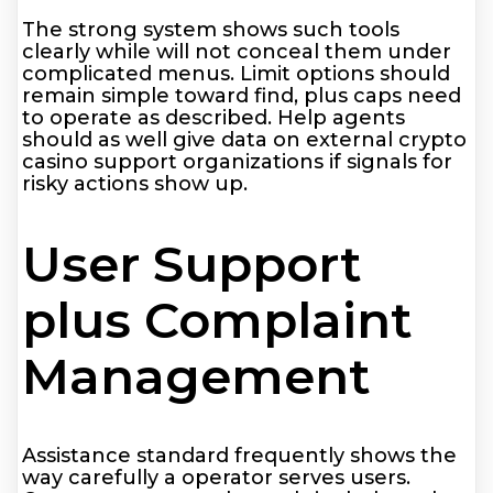
The strong system shows such tools
clearly while will not conceal them under
complicated menus. Limit options should
remain simple toward find, plus caps need
to operate as described. Help agents
should as well give data on external crypto
casino support organizations if signals for
risky actions show up.
User Support
plus Complaint
Management
Assistance standard frequently shows the
way carefully a operator serves users.