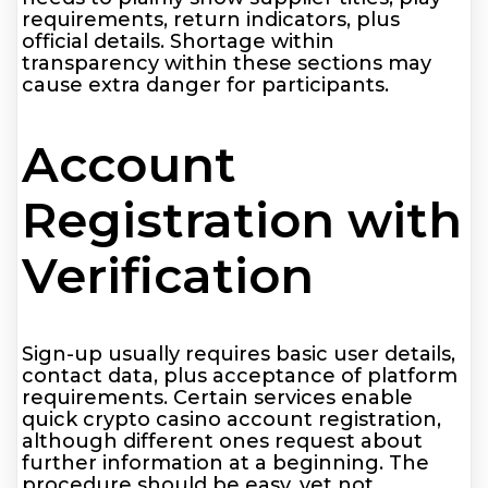
requirements, return indicators, plus
official details. Shortage within
transparency within these sections may
cause extra danger for participants.
Account
Registration with
Verification
Sign-up usually requires basic user details,
contact data, plus acceptance of platform
requirements. Certain services enable
quick crypto casino account registration,
although different ones request about
further information at a beginning. The
procedure should be easy, yet not