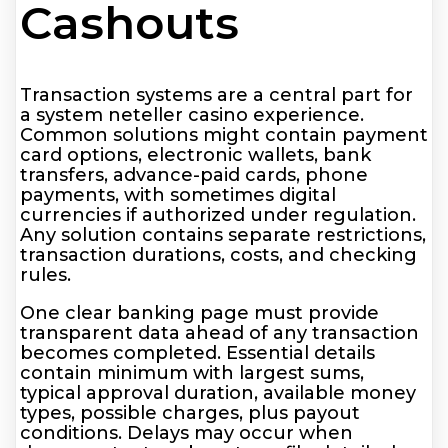
Cashouts
Transaction systems are a central part for
a system neteller casino experience.
Common solutions might contain payment
card options, electronic wallets, bank
transfers, advance-paid cards, phone
payments, with sometimes digital
currencies if authorized under regulation.
Any solution contains separate restrictions,
transaction durations, costs, and checking
rules.
One clear banking page must provide
transparent data ahead of any transaction
becomes completed. Essential details
contain minimum with largest sums,
typical approval duration, available money
types, possible charges, plus payout
conditions. Delays may occur when