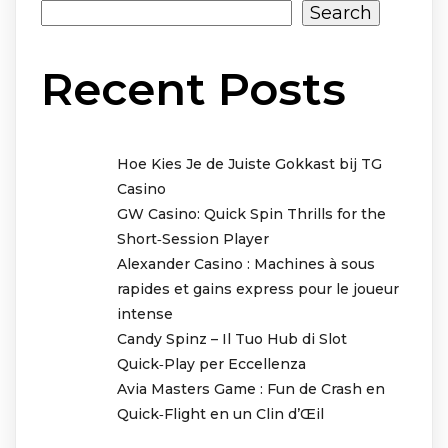
Search
Recent Posts
Hoe Kies Je de Juiste Gokkast bij TG
Casino
GW Casino: Quick Spin Thrills for the
Short‑Session Player
Alexander Casino : Machines à sous
rapides et gains express pour le joueur
intense
Candy Spinz – Il Tuo Hub di Slot
Quick‑Play per Eccellenza
Avia Masters Game : Fun de Crash en
Quick‑Flight en un Clin d’Œil