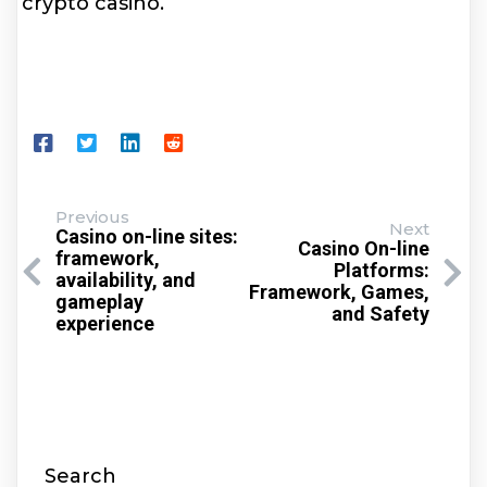
crypto casino.
Previous
Next
Casino on-line sites:
Casino On-line
framework,
Platforms:
availability, and
Framework, Games,
gameplay
and Safety
experience
Search