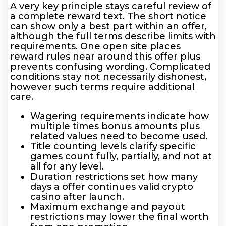
A very key principle stays careful review of
a complete reward text. The short notice
can show only a best part within an offer,
although the full terms describe limits with
requirements. One open site places
reward rules near around this offer plus
prevents confusing wording. Complicated
conditions stay not necessarily dishonest,
however such terms require additional
care.
Wagering requirements indicate how
multiple times bonus amounts plus
related values need to become used.
Title counting levels clarify specific
games count fully, partially, and not at
all for any level.
Duration restrictions set how many
days a offer continues valid crypto
casino after launch.
Maximum exchange and payout
restrictions may lower the final worth