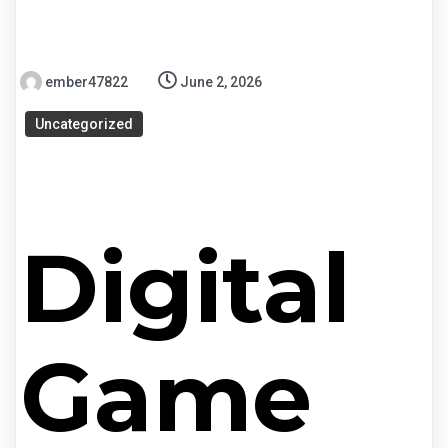
ember47822
June 2, 2026
Uncategorized
Digital
Game