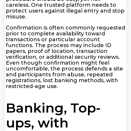
careless. One trusted platform needs to
protect users against illegal entry and stop
misuse.
Confirmation is often commonly requested
prior to complete availability toward
transactions or particular account
functions. The process may include ID
papers, proof of location, transaction
verification, or additional security reviews.
Even though confirmation might feel
uncomfortable, the process defends a site
and participants from abuse, repeated
registrations, lost banking methods, with
restricted-age use.
Banking, Top-
ups, with