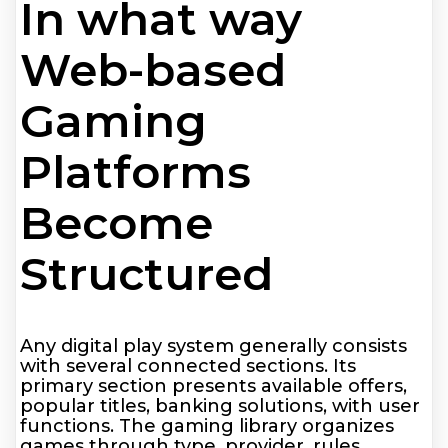
In what way
Web-based
Gaming
Platforms
Become
Structured
Any digital play system generally consists
with several connected sections. Its
primary section presents available offers,
popular titles, banking solutions, with user
functions. The gaming library organizes
games through type, provider, rules,