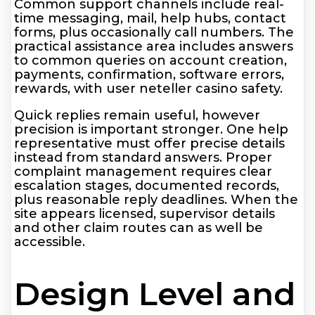
Common support channels include real-
time messaging, mail, help hubs, contact
forms, plus occasionally call numbers. The
practical assistance area includes answers
to common queries on account creation,
payments, confirmation, software errors,
rewards, with user neteller casino safety.
Quick replies remain useful, however
precision is important stronger. One help
representative must offer precise details
instead from standard answers. Proper
complaint management requires clear
escalation stages, documented records,
plus reasonable reply deadlines. When the
site appears licensed, supervisor details
and other claim routes can as well be
accessible.
Design Level and