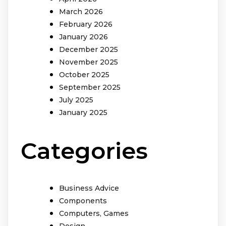
March 2026
February 2026
January 2026
December 2025
November 2025
October 2025
September 2025
July 2025
January 2025
Categories
Business Advice
Components
Computers, Games