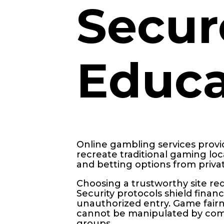
Secur
Educa
Online gambling services provi
recreate traditional gaming loc
and betting options from privat
Choosing a trustworthy site req
Security protocols shield financ
unauthorized entry. Game fair
cannot be manipulated by compa
groups.