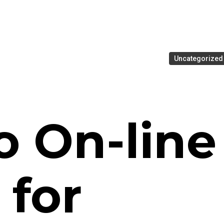
Uncategorized
o On-line
 for