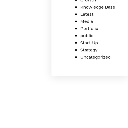
Growth
Knowledge Base
Latest
Media
Portfolio
t
public
Start-Up
Strategy
Uncategorized