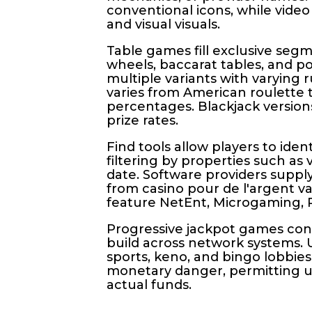
conventional icons, while video
and visual visuals.
Table games fill exclusive segm
wheels, baccarat tables, and p
multiple variants with varying 
varies from American roulette
percentages. Blackjack versions 
prize rates.
Find tools allow players to id
filtering by properties such as 
date. Software providers supply
from casino pour de l'argent v
feature NetEnt, Microgaming, 
Progressive jackpot games cons
build across network systems. 
sports, keno, and bingo lobbies
monetary danger, permitting u
actual funds.