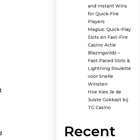
and Instant Wins
for Quick‑Fire
Players
Magius: Quick-Play
Slots en Fast-Fire
Casino Actie
Blazingwildz –
Fast‑Paced Slots &
Lightning Roulette
voor Snelle
Winsten
t
Hoe Kies Je de
Juiste Gokkast bij
TG Casino
Recent
d