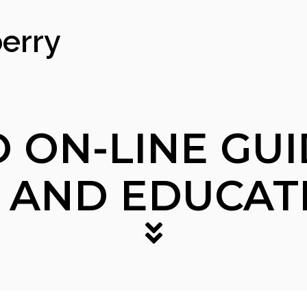
erry
 ON-LINE GU
 AND EDUCAT