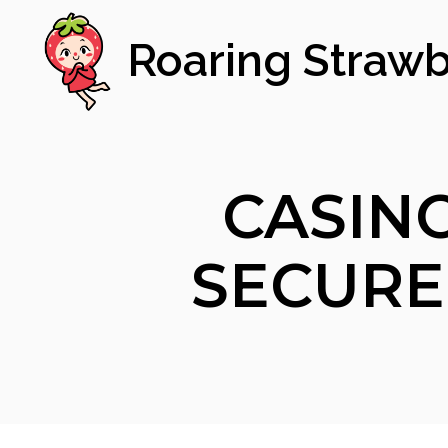
Roaring Strawb
CASINO
SECURE