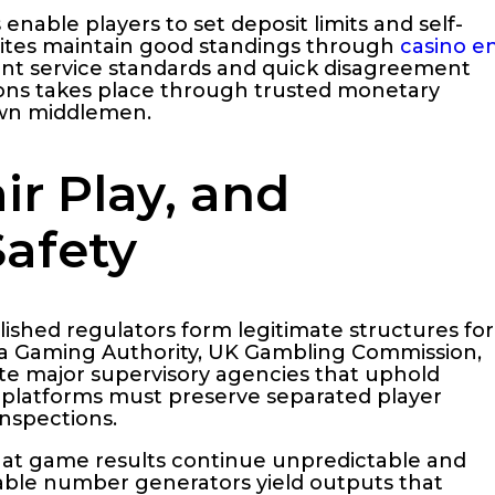
nable players to set deposit limits and self-
 sites maintain good standings through
casino e
nt service standards and quick disagreement
ons takes place through trusted monetary
own middlemen.
ir Play, and
Safety
ished regulators form legitimate structures for
lta Gaming Authority, UK Gambling Commission,
e major supervisory agencies that uphold
 platforms must preserve separated player
nspections.
hat game results continue unpredictable and
ble number generators yield outputs that