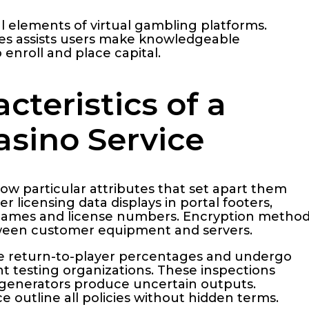
l elements of virtual gambling platforms.
es assists users make knowledgeable
enroll and place capital.
acteristics of a
asino Service
ow particular attributes that set apart them
 licensing data displays in portal footers,
y names and license numbers. Encryption metho
ween customer equipment and servers.
me return-to-player percentages and undergo
t testing organizations. These inspections
 generators produce uncertain outputs.
e outline all policies without hidden terms.