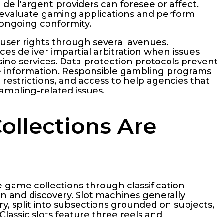
 de l'argent providers can foresee or affect.
evaluate gaming applications and perform
 ongoing conformity.
 user rights through several avenues.
es deliver impartial arbitration when issues
no services. Data protection protocols preven
te information. Responsible gambling programs
 restrictions, and access to help agencies that
ambling-related issues.
llections Are
 game collections through classification
on and discovery. Slot machines generally
y, split into subsections grounded on subjects,
lassic slots feature three reels and