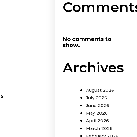
Comment
No comments to
show.
Archives
August 2026
ds
July 2026
June 2026
May 2026
April 2026
March 2026
February 2026