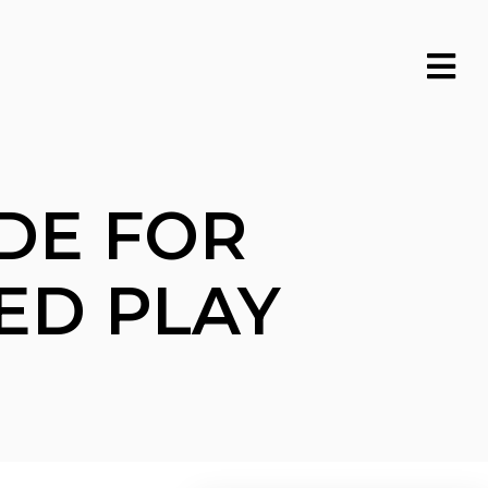
IDE FOR
ED PLAY