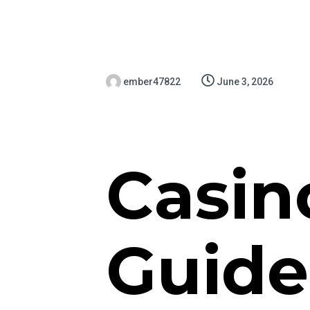
ember47822
June 3, 2026
Casin
Guide