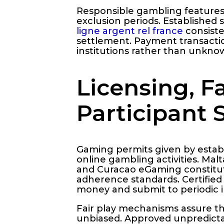
Responsible gambling features e
exclusion periods. Established
ligne argent rel france
consiste
settlement. Payment transacti
institutions rather than unkn
Licensing, Fa
Participant 
Gaming permits given by establ
online gambling activities. Ma
and Curacao eGaming constitut
adherence standards. Certified
money and submit to periodic i
Fair play mechanisms assure t
unbiased. Approved unpredicta