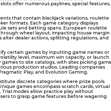
 slots offer numerous paylines, special features,
ents that contain blackjack variations, roulette
oker formats. Each game category displays
rule sets and betting spans. European roulette
 through wheel layout, impacting house margin
alter dealer actions, splitting regulations, and
entify certain games by inputting game names or
volatility level, maximum win capacity, or launch
 games to site catalogs, with sites picking gam
arious production studios. Leading companies
Pragmatic Play, and Evolution Gaming.
titute discrete categories where prize pools
Unique games encompass scratch cards, virtual
. Trial modes allow practice play without
sers to grasp game features before wagering