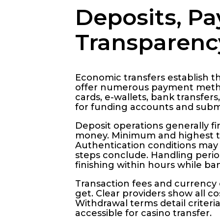
Deposits, P
Transparenc
Economic transfers establish th
offer numerous payment method
cards, e-wallets, bank transfers
for funding accounts and subm
Deposit operations generally f
money. Minimum and highest tra
Authentication conditions may d
steps conclude. Handling peri
finishing within hours while ba
Transaction fees and currency 
get. Clear providers show all c
Withdrawal terms detail criteria
accessible for casino transfer.