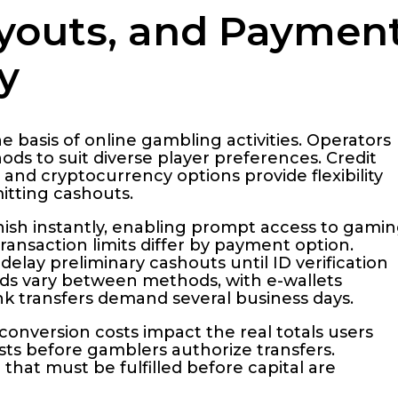
ayouts, and Paymen
y
e basis of online gambling activities. Operators
s to suit diverse player preferences. Credit
, and cryptocurrency options provide flexibility
itting cashouts.
inish instantly, enabling prompt access to gami
nsaction limits differ by payment option.
elay preliminary cashouts until ID verification
ods vary between methods, with e-wallets
nk transfers demand several business days.
conversion costs impact the real totals users
osts before gamblers authorize transfers.
 that must be fulfilled before capital are