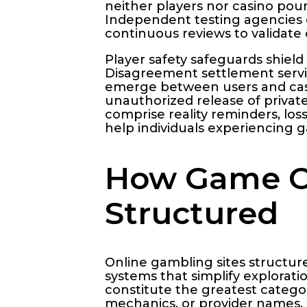
neither players nor casino pour
Independent testing agencies 
continuous reviews to validate
Player safety safeguards shield
Disagreement settlement servic
emerge between users and casi
unauthorized release of priva
comprise reality reminders, loss
help individuals experiencing g
How Game Co
Structured
Online gambling sites structure
systems that simplify explorati
constitute the greatest categor
mechanics, or provider names. C