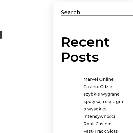
Search
Recent
Posts
Marvel Online
Casino: Gdzie
szybkie wygrane
spotykają się z grą
o wysokiej
intensywności
Rooli Casino:
Fast‑Track Slots