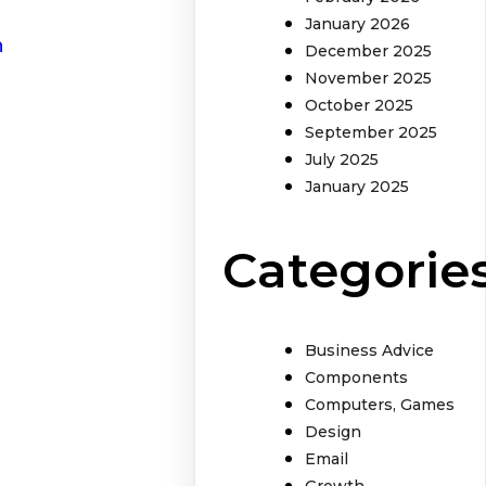
January 2026
n
December 2025
November 2025
October 2025
September 2025
July 2025
January 2025
Categorie
Business Advice
Components
Computers, Games
Design
Email