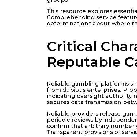
This resource explores essentia
Comprehending service featur
determinations about where to 
Critical Char
Reputable C
Reliable gambling platforms sh
from dubious enterprises. Proper
indicating oversight authorit
secures data transmission bet
Reliable providers release ga
periodic reviews by independen
confirm that arbitrary number
Transparent provisions of servic