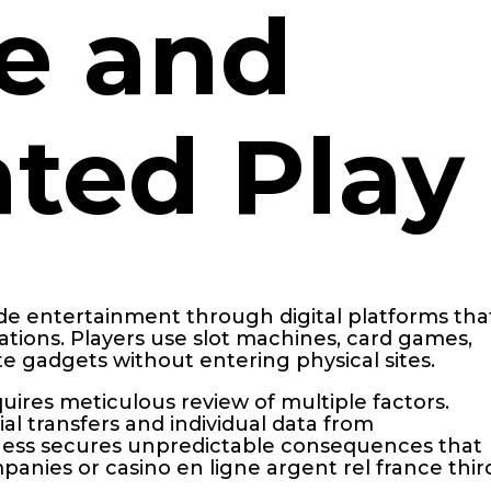
e and
ted Play
de entertainment through digital platforms tha
ations. Players use slot machines, card games,
e gadgets without entering physical sites.
uires meticulous review of multiple factors.
ial transfers and individual data from
ness secures unpredictable consequences that
nies or casino en ligne argent rel france thir