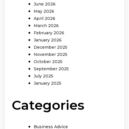
June 2026
May 2026
April 2026
March 2026
February 2026
January 2026
December 2025
November 2025
October 2025
September 2025
July 2025
January 2025
Categories
Business Advice