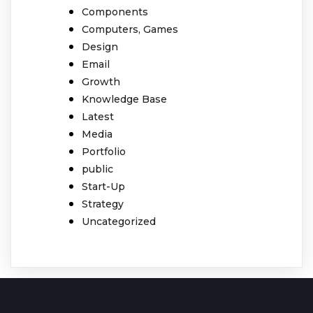
Components
Computers, Games
Design
Email
Growth
Knowledge Base
Latest
Media
Portfolio
public
Start-Up
Strategy
Uncategorized