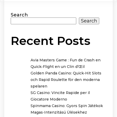
Search
Search
Recent Posts
Avia Masters Game : Fun de Crash en
Quick‑Flight en un Clin d’Œil
Golden Panda Casino: Quick‑Hit Slots
och Rapid Roulette för den moderna
spelaren
SG Casino: Vincite Rapide per il
Giocatore Moderno
Spinmama Casino: Gyors Spin Játékok
Magas‑Intenzitású Ülésekhez