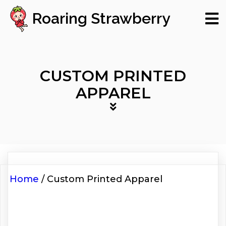
Roaring Strawberry
CUSTOM PRINTED
APPAREL
Home
/ Custom Printed Apparel