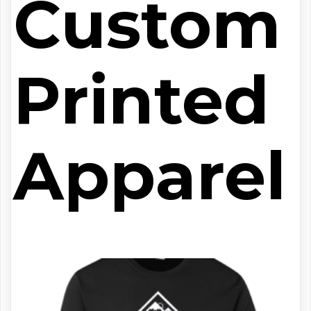
Custom
Printed
Apparel