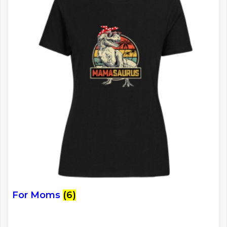
For Moms
(6)