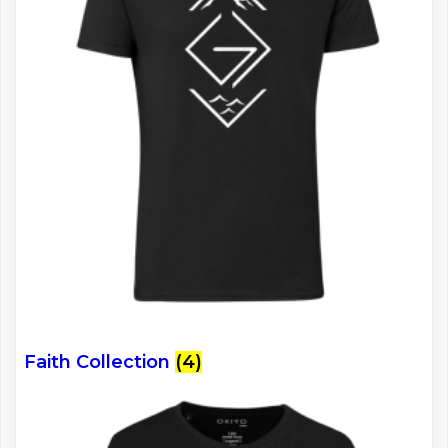
Faith Collection
(4)