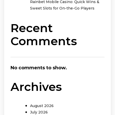
Rainbet Mobile Casino: Quick Wins &
Sweet Slots for On-the-Go Players
Recent
Comments
No comments to show.
Archives
August 2026
July 2026