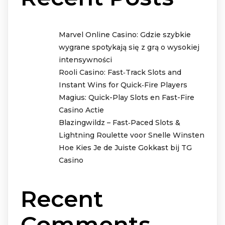
page
Marvel Online Casino: Gdzie szybkie
wygrane spotykają się z grą o wysokiej
intensywności
Rooli Casino: Fast‑Track Slots and
Instant Wins for Quick‑Fire Players
Magius: Quick-Play Slots en Fast-Fire
Casino Actie
Blazingwildz – Fast‑Paced Slots &
Lightning Roulette voor Snelle Winsten
Hoe Kies Je de Juiste Gokkast bij TG
Casino
Recent
Comments