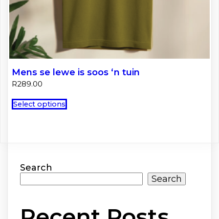
Mens se lewe is soos ‘n tuin
R
289.00
This
Select options
product
has
multiple
variants.
The
options
may
Search
be
Search
chosen
on
the
Recent Posts
product