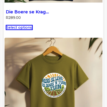
Die Boere se Krag…
R
289.00
This
Select options
product
has
multiple
variants.
The
options
may
be
chosen
on
the
product
page