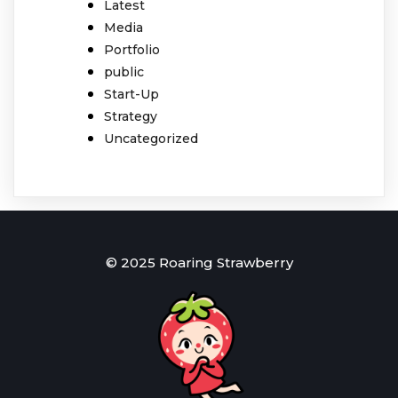
Latest
Media
Portfolio
public
Start-Up
Strategy
Uncategorized
© 2025 Roaring Strawberry