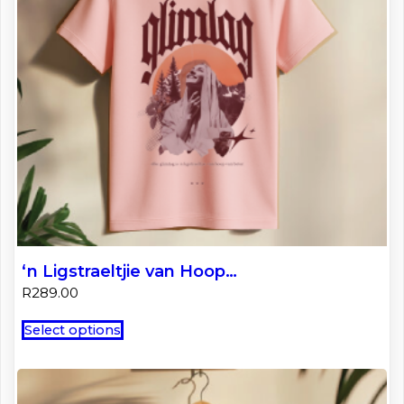
‘n Ligstraeltjie van Hoop…
R
289.00
This
Select options
product
has
multiple
variants.