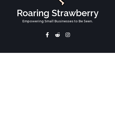
Roaring Strawberry
Empowering Small Businesses to Be Seen.