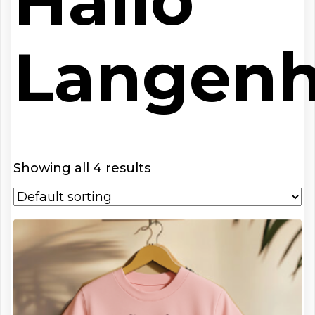
Hallo
Langen
Showing all 4 results