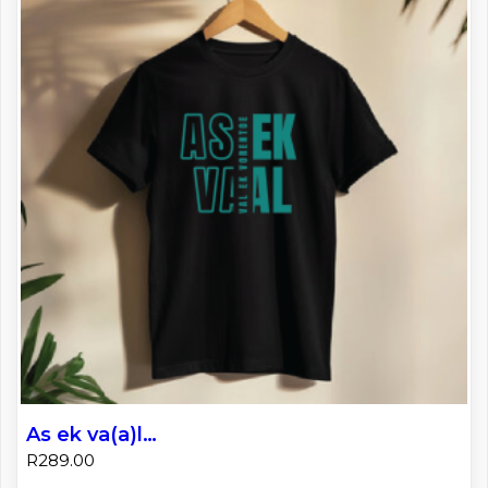
The
options
may
be
chosen
on
the
product
page
As ek va(a)l…
R
289.00
This