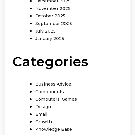
December 2025
November 2025
October 2025
September 2025
July 2025
January 2025
Categories
Business Advice
Components
Computers, Games
Design
Email
Growth
Knowledge Base