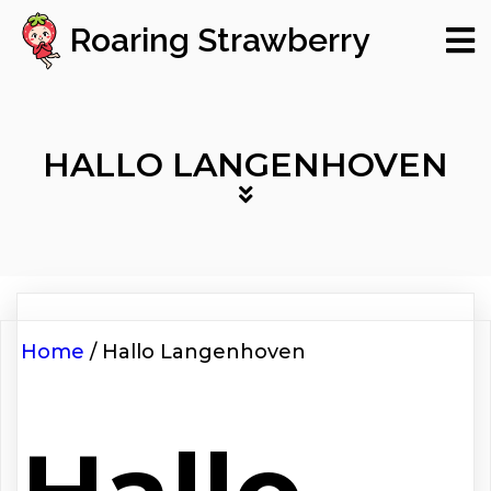
Roaring Strawberry
HALLO LANGENHOVEN
Home
/ Hallo Langenhoven