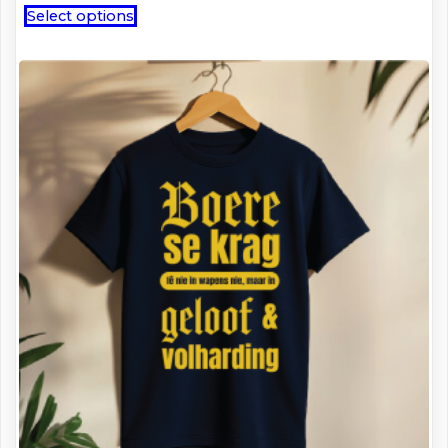
Select options
product
has
multiple
variants.
The
options
may
be
chosen
on
the
product
page