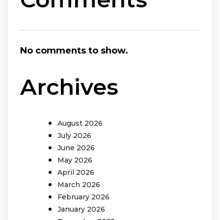
No comments to show.
Archives
August 2026
July 2026
June 2026
May 2026
April 2026
March 2026
February 2026
January 2026