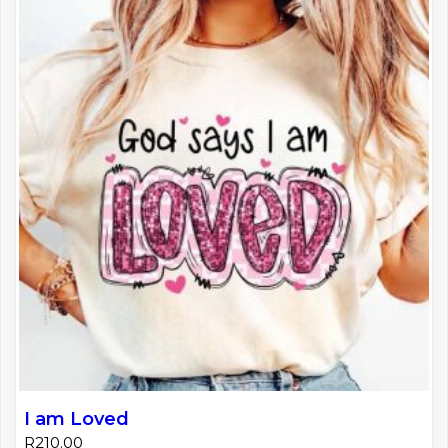
variants.
The
options
may
be
chosen
on
the
product
page
I am Loved
R
210.00