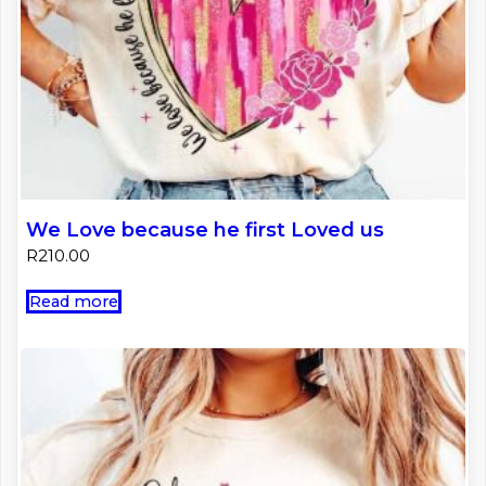
We Love because he first Loved us
R
210.00
Read more