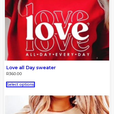
product
page
Love all Day sweater
R
360.00
This
Select options
product
has
multiple
variants.
The
options