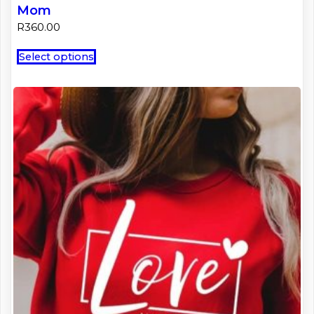
Mom
R
360.00
This
Select options
product
has
multiple
variants.
The
options
may
be
chosen
on
the
product
page