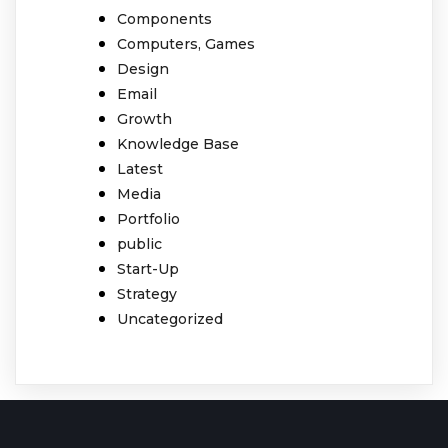
Components
Computers, Games
Design
Email
Growth
Knowledge Base
Latest
Media
Portfolio
public
Start-Up
Strategy
Uncategorized