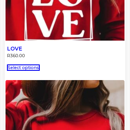
LOVE
R
360.00
This
Select options
product
has
multiple
variants.
The
options
may
be
chosen
on
the