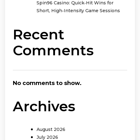
Spin96 Casino: Quick‑Hit Wins for
Short, High‑Intensity Game Sessions
Recent
Comments
No comments to show.
Archives
August 2026
July 2026