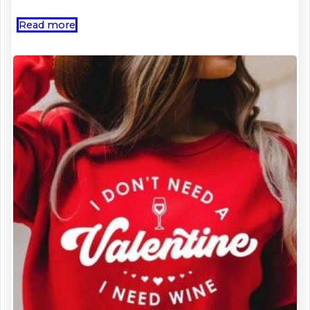
Read more