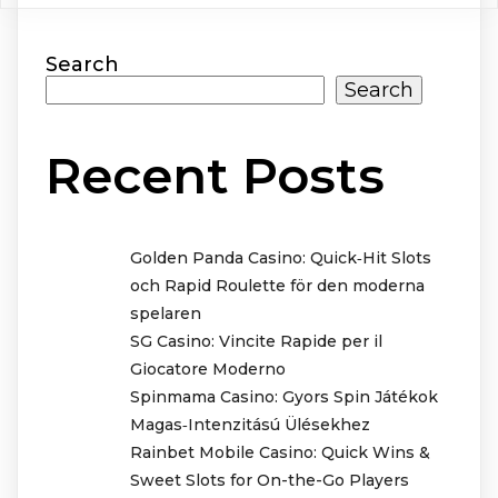
The
options
may
Search
be
Search
chosen
on
the
Recent Posts
product
page
Golden Panda Casino: Quick‑Hit Slots
och Rapid Roulette för den moderna
spelaren
SG Casino: Vincite Rapide per il
Giocatore Moderno
Spinmama Casino: Gyors Spin Játékok
Magas‑Intenzitású Ülésekhez
Rainbet Mobile Casino: Quick Wins &
Sweet Slots for On-the-Go Players