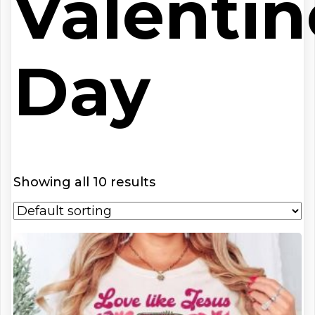
Valentin
Day
Showing all 10 results