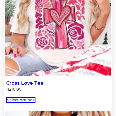
Cross Love Tee
R
210.00
This
Select options
product
has
multiple