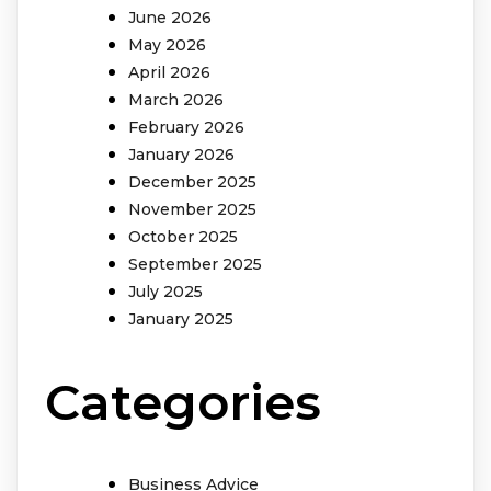
June 2026
May 2026
April 2026
March 2026
February 2026
January 2026
December 2025
November 2025
October 2025
September 2025
July 2025
January 2025
Categories
Business Advice