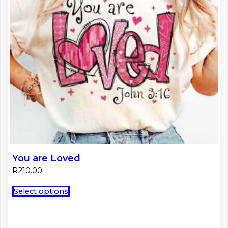
You are Loved
R
210.00
This
Select options
product
has
multiple
variants.