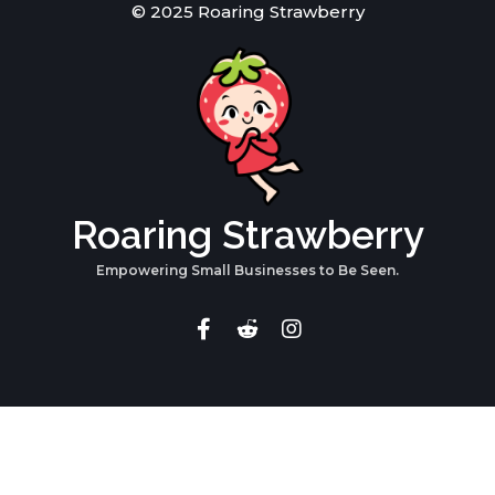
© 2025 Roaring Strawberry
Roaring Strawberry
Empowering Small Businesses to Be Seen.