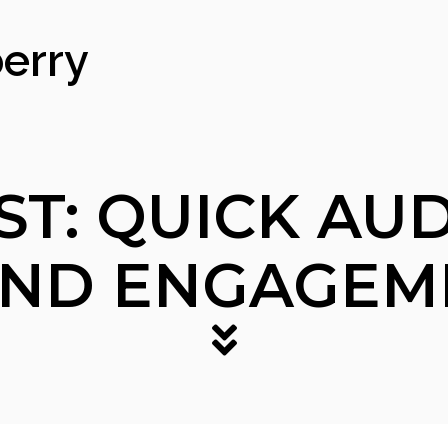
erry
T: QUICK AUD
ND ENGAGEM