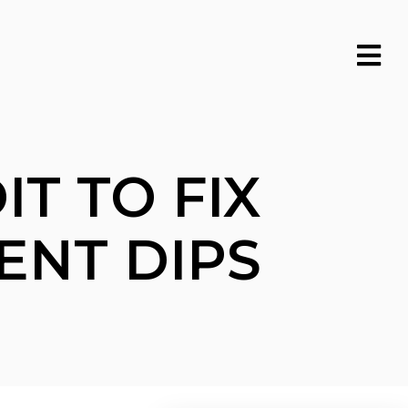
IT TO FIX
ENT DIPS