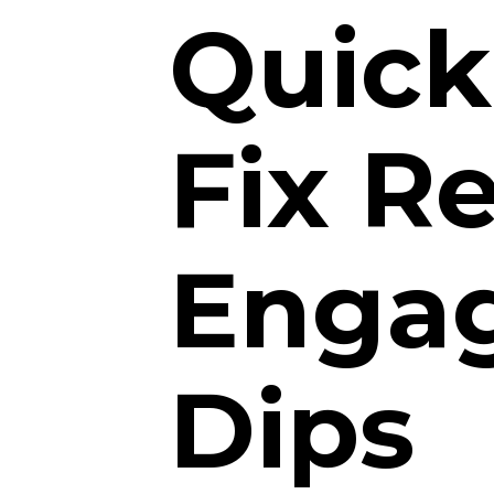
Quick
Fix R
Enga
Dips