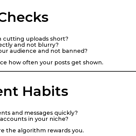
 Checks
n cutting uploads short?
ectly and not blurry?
your audience and not banned?
uce how often your posts get shown.
nt Habits
ents and messages quickly?
accounts in your niche?
e the algorithm rewards you.