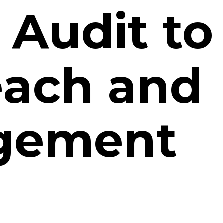
 Audit to
each and
gement