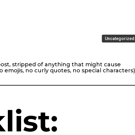
Uncategorized
post, stripped of anything that might cause
 emojis, no curly quotes, no special characters)
ist: