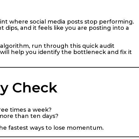
oint where social media posts stop performing.
dips, and it feels like you are posting into a
algorithm, run through this quick audit
ill help you identify the bottleneck and fix it
cy Check
hree times a week?
more than ten days?
 the fastest ways to lose momentum.