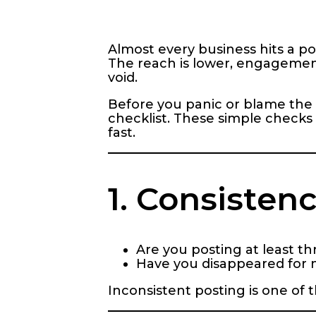
Almost every business hits a p
The reach is lower, engagement 
void.
Before you panic or blame the 
checklist. These simple checks w
fast.
1. Consisten
Are you posting at least t
Have you disappeared for 
Inconsistent posting is one of