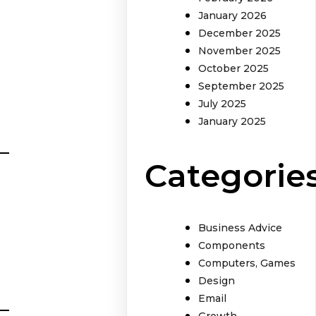
January 2026
December 2025
November 2025
October 2025
September 2025
July 2025
January 2025
Categorie
Business Advice
Components
Computers, Games
Design
Email