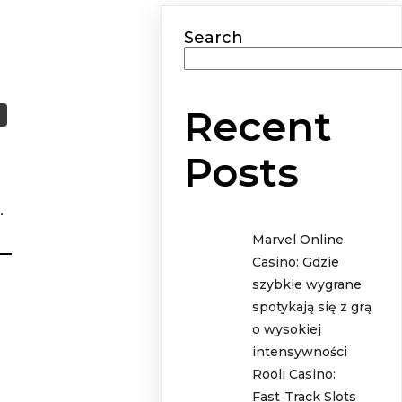
Search
Recent
Posts
.
Marvel Online
Casino: Gdzie
szybkie wygrane
spotykają się z grą
o wysokiej
intensywności
Rooli Casino:
Fast‑Track Slots