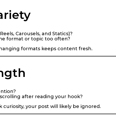
ariety
Reels, Carousels, and Statics)?
e format or topic too often?
Changing formats keeps content fresh.
ength
ention?
crolling after reading your hook?
 curiosity, your post will likely be ignored.