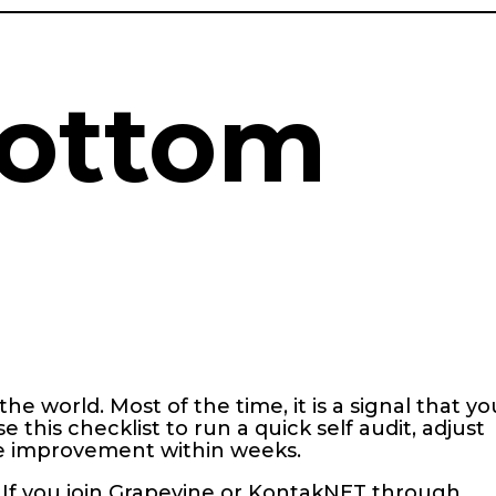
ottom
the world. Most of the time, it is a signal that yo
 this checklist to run a quick self audit, adjust
see improvement within weeks.
 If you join Grapevine or KontakNET through