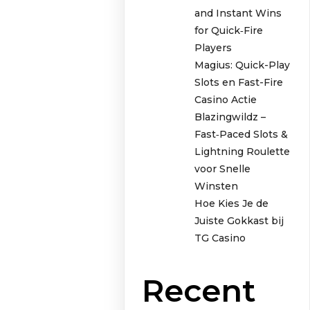
and Instant Wins
for Quick‑Fire
Players
Magius: Quick-Play
Slots en Fast-Fire
Casino Actie
Blazingwildz –
Fast‑Paced Slots &
Lightning Roulette
voor Snelle
Winsten
Hoe Kies Je de
Juiste Gokkast bij
TG Casino
Recent