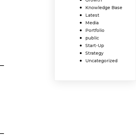
Growth
Knowledge Base
Latest
Media
Portfolio
public
Start-Up
Strategy
Uncategorized