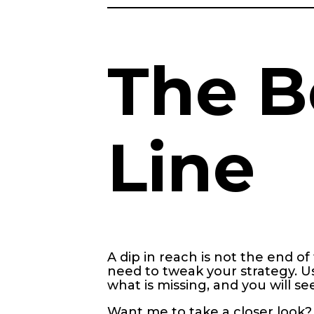
The B
Line
A dip in reach is not the end of 
need to tweak your strategy. Use
what is missing, and you will 
Want me to take a closer look?