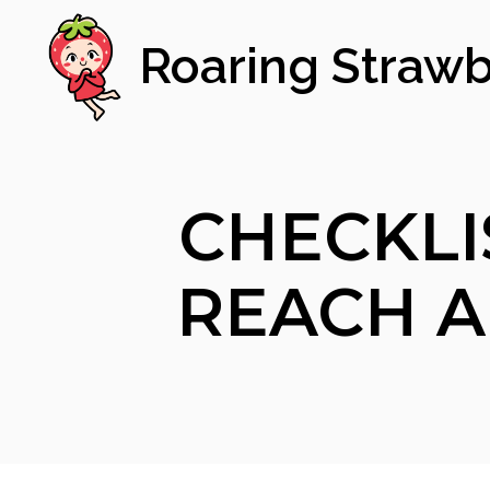
Roaring Strawb
CHECKLIS
REACH A