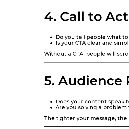
4. Call to Ac
Do you tell people what to
Is your CTA clear and simpl
Without a CTA, people will scrol
5. Audience
Does your content speak to
Are you solving a problem 
The tighter your message, the