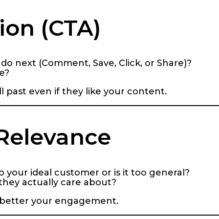
tion (CTA)
 do next (Comment, Save, Click, or Share)?
e?
l past even if they like your content.
 Relevance
 your ideal customer or is it too general?
they actually care about?
 better your engagement.