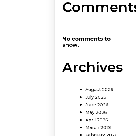
Comment
No comments to
show.
Archives
August 2026
July 2026
June 2026
May 2026
April 2026
March 2026
February 2026