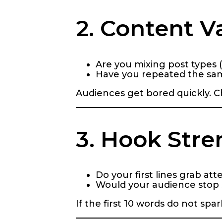
2. Content V
Are you mixing post types (
Have you repeated the sam
Audiences get bored quickly. 
3. Hook Str
Do your first lines grab att
Would your audience stop s
If the first 10 words do not spark