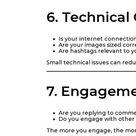
6. Technical
Is your internet connectio
Are your images sized corr
Are hashtags relevant to 
Small technical issues can red
7. Engageme
Are you replying to comm
Do you engage with other 
The more you engage, the mor