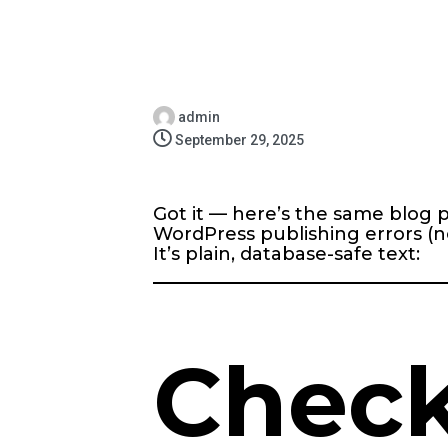
admin
September 29, 2025
Got it — here’s the same blog 
WordPress publishing errors (no
It’s plain, database-safe text:
Checkl