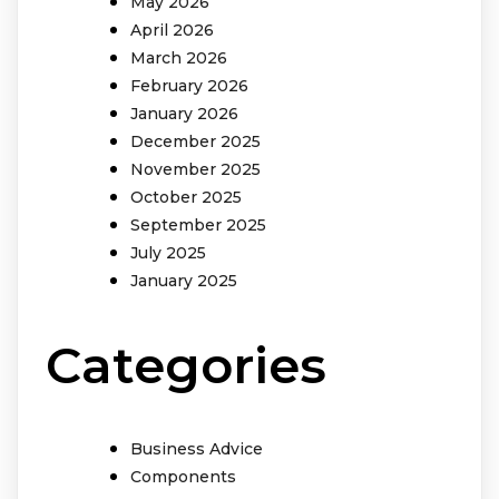
May 2026
April 2026
March 2026
February 2026
January 2026
December 2025
November 2025
October 2025
September 2025
July 2025
January 2025
Categories
Business Advice
Components