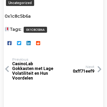
Uncategorized
0x1c8c5b6a
Tags:
0X1C8C5B6A
Previous
CasinoLab
Next
Gokkasten met Lage
0xff71eef9
Volatiliteit en Hun
Voordelen