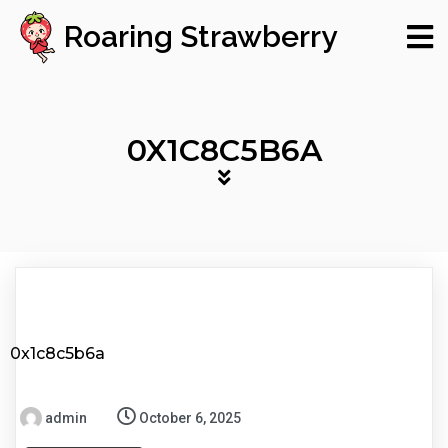
Roaring Strawberry
0X1C8C5B6A
0x1c8c5b6a
admin
October 6, 2025