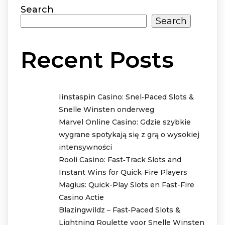
Search
Search
Recent Posts
Iinstaspin Casino: Snel‑Paced Slots &
Snelle Winsten onderweg
Marvel Online Casino: Gdzie szybkie
wygrane spotykają się z grą o wysokiej
intensywności
Rooli Casino: Fast‑Track Slots and
Instant Wins for Quick‑Fire Players
Magius: Quick-Play Slots en Fast-Fire
Casino Actie
Blazingwildz – Fast‑Paced Slots &
Lightning Roulette voor Snelle Winsten