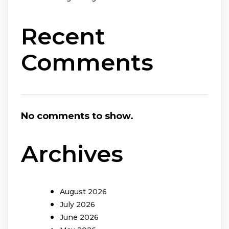
Recent
Comments
No comments to show.
Archives
August 2026
July 2026
June 2026