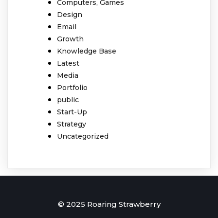
Computers, Games
Design
Email
Growth
Knowledge Base
Latest
Media
Portfolio
public
Start-Up
Strategy
Uncategorized
© 2025 Roaring Strawberry