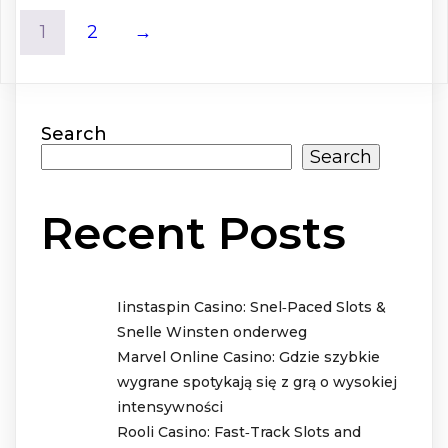
1
2
→
Search
Search
Recent Posts
Iinstaspin Casino: Snel‑Paced Slots &
Snelle Winsten onderweg
Marvel Online Casino: Gdzie szybkie
wygrane spotykają się z grą o wysokiej
intensywności
Rooli Casino: Fast‑Track Slots and