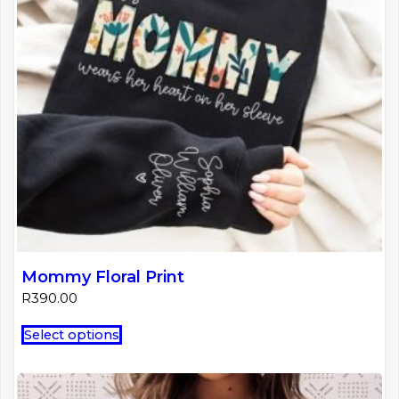
on
the
product
page
Mommy Floral Print
R
390.00
This
Select options
product
has
multiple
variants.