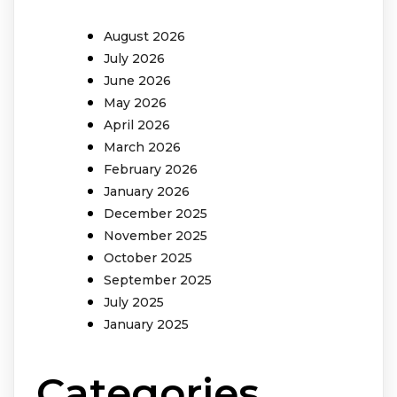
August 2026
July 2026
June 2026
May 2026
April 2026
March 2026
February 2026
January 2026
December 2025
November 2025
October 2025
September 2025
July 2025
January 2025
Categories