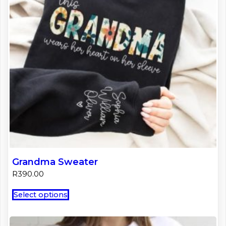
Grandma Sweater
R
390.00
This
Select options
product
has
multiple