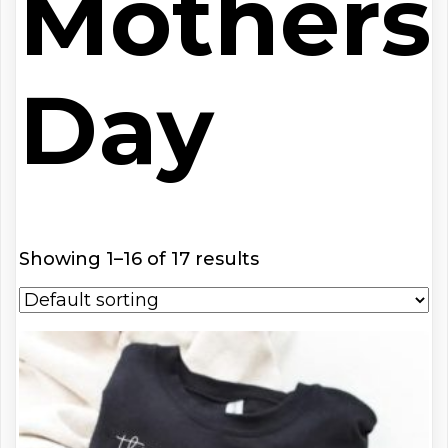
Mothers
Day
Showing 1–16 of 17 results