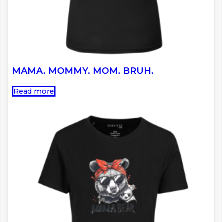
MAMA. MOMMY. MOM. BRUH.
Read more