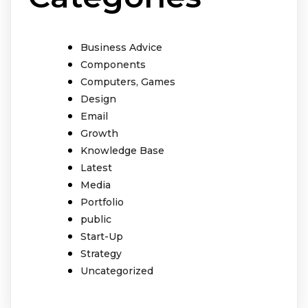
Business Advice
Components
Computers, Games
Design
Email
Growth
Knowledge Base
Latest
Media
Portfolio
public
Start-Up
Strategy
Uncategorized