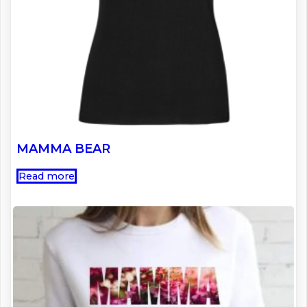
MAMMA BEAR
Read more