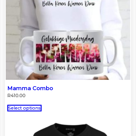
Mamma Combo
R
410.00
This
Select options
product
has
multiple
variants.
The