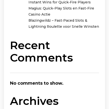
Instant Wins for Quick‑Fire Players
Magius: Quick-Play Slots en Fast-Fire
Casino Actie
Blazingwildz – Fast‑Paced Slots &
Lightning Roulette voor Snelle Winsten
Recent
Comments
No comments to show.
Archives