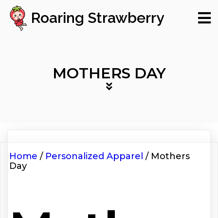
Roaring Strawberry
MOTHERS DAY
Home
/
Personalized Apparel
/ Mothers
Day