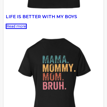
LIFE IS BETTER WITH MY BOYS
Read more